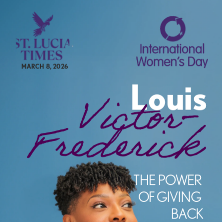
MARCH 8, 2026
Louis
Victor-
Frederick
e
THE POWER 
OF GIVING 
BACK