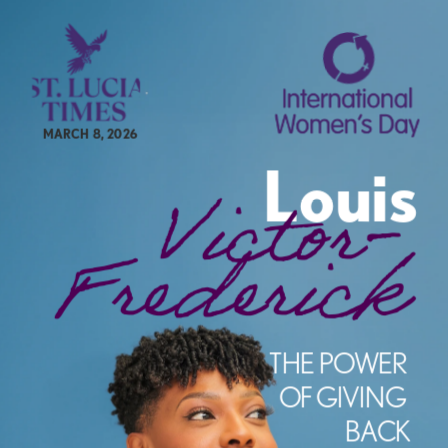
MARCH 8, 2026
Louis
Victor-
Frederick
e
THE POWER 
OF GIVING 
BACK